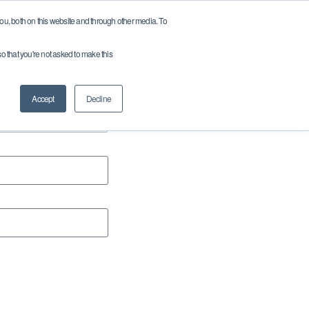
u, both on this website and through other media. To
so that you're not asked to make this
ces
Company
Careers
Contact
Accept
Decline