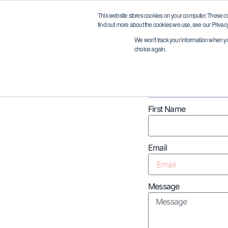
Request A Quote
This website stores cookies on your computer. These c
find out more about the cookies we use, see our Privacy
We won't track your information when you 
choice again.
Company Name
First Name
Email
Message