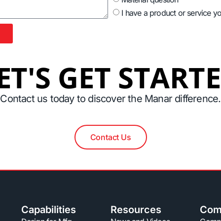
I have a product or service y
ET'S GET START
Contact us today to discover the Manar difference.
Contact Us
Capabilities
Resources
Com