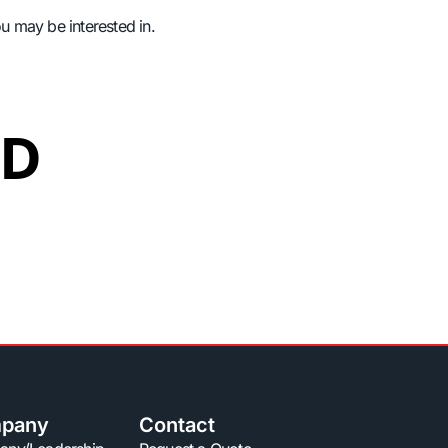
ou may be interested in.
ED
pany
Contact