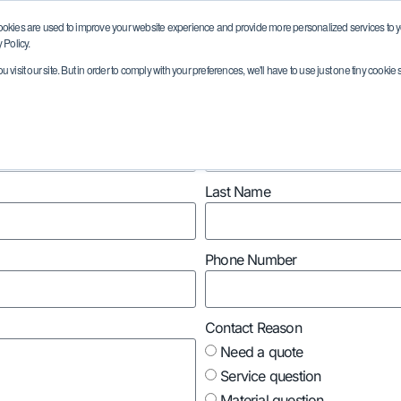
ookies are used to improve your website experience and provide more personalized services to yo
 Policy.
visit our site. But in order to comply with your preferences, we'll have to use just one tiny cookie 
Markets
Capabilities
Quality
Resour
Market/Industry
Last Name
Phone Number
Contact Reason
Need a quote
Service question
Material question