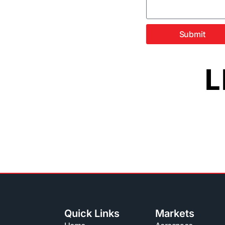
Submit
L
Quick Links
Markets