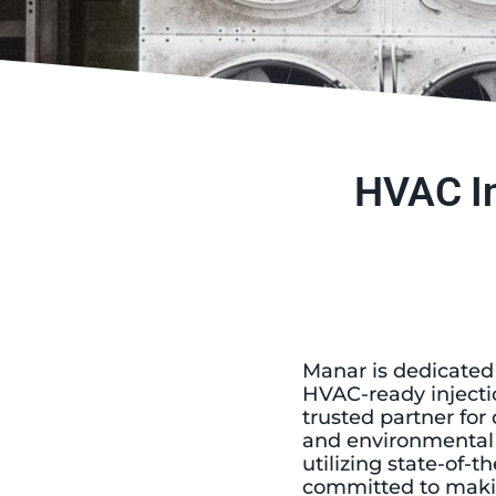
HVAC In
Manar is dedicated
HVAC-ready injecti
trusted partner fo
and environmental c
utilizing state-of
committed to maki