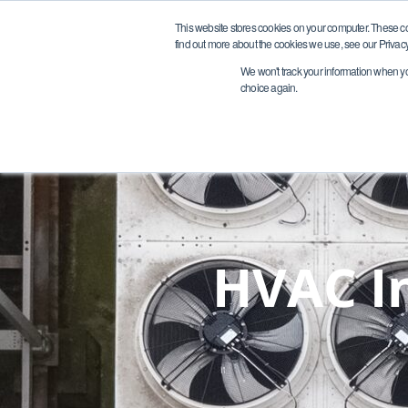
Request A Quote
This website stores cookies on your computer. These c
find out more about the cookies we use, see our Privacy
We won't track your information when you 
choice again.
HVAC In