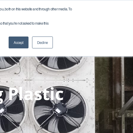
u, both on this website and through other media. To
so that you're not asked to make this
ces
Company
Careers
Contact
Accept
Decline
 Plastic