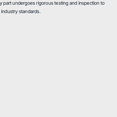
 part undergoes rigorous testing and inspection to
industry standards.