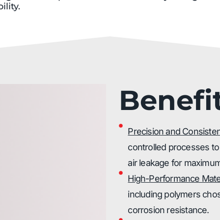
ility.
Benefi
Precision and Consiste
controlled processes to
air leakage for maximum
High-Performance Mater
including polymers chose
corrosion resistance.