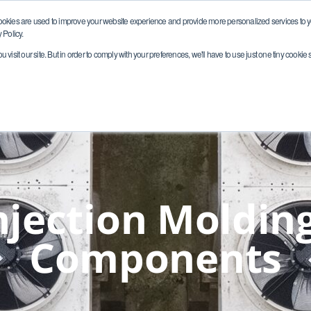
ookies are used to improve your website experience and provide more personalized services to yo
 Policy.
visit our site. But in order to comply with your preferences, we'll have to use just one tiny cookie 
Markets
Capabilities
Quality
Resour
jection Molding
Components