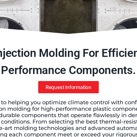
jection Molding For Efficien
Performance Components.
Request Information
 to helping you optimize climate control with con
on molding for high-performance plastic compone
r durable components that operate flawlessly in 
onditions. From selecting the best thermal-resist
-the-art molding technologies and advanced automa
ng each component meet or exceed your rigorous