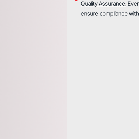
Quality Assurance:
Every
ensure compliance with 