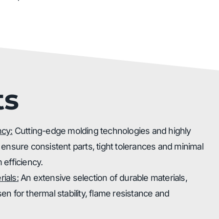
ts
ncy:
Cutting-edge molding technologies and highly
 ensure consistent parts, tight tolerances and minimal
 efficiency.
ials:
An extensive selection of durable materials,
n for thermal stability, flame resistance and