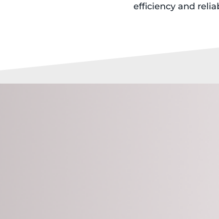
efficiency and reliab