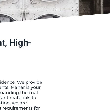
t, High-
fidence. We provide
nts. Manar is your
demanding thermal
ant materials to
tion, we are
 requirements for