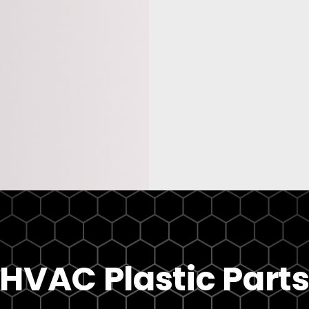
HVAC Plastic Part