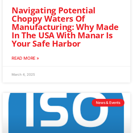
Navigating Potential
Choppy Waters Of
Manufacturing: Why Made
In The USA With Manar Is
Your Safe Harbor
READ MORE »
March 4, 2025
News & Events