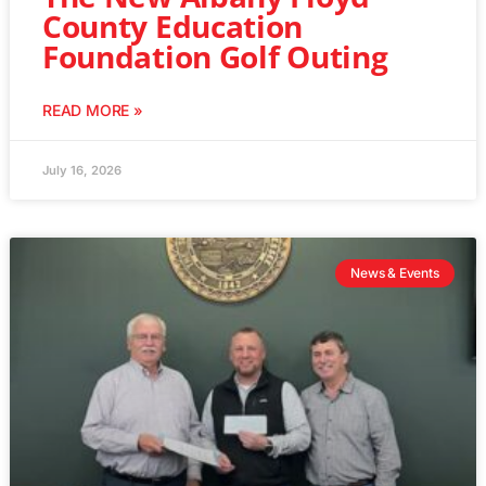
County Education
Foundation Golf Outing
READ MORE »
July 16, 2026
News & Events