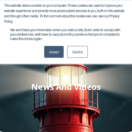
This website stores cookies on your computer. These cookies are used to improve your
website experience and provide more personalized services to you, both on this website
and through other media. To find out more about the cookies we use, see our Privacy
Policy.
We won't track your information when you visit our site. But in order to comply with
your preferences, we'll have to use just one tiny cookie so that you're not asked to
make this choice again.
Accept
Decline
News And Videos