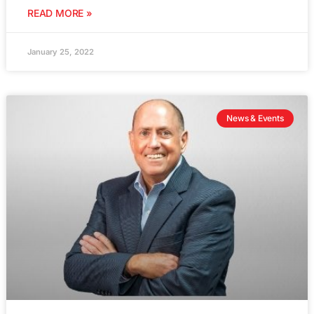
READ MORE »
January 25, 2022
News & Events