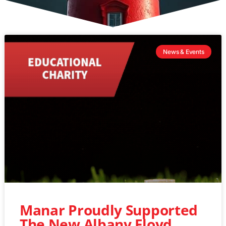
News & Events
Manar Proudly Supported
The New Albany Floyd