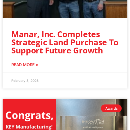
Manar, Inc. Completes
Strategic Land Purchase To
Support Future Growth
READ MORE »
February 3, 2026
Awards