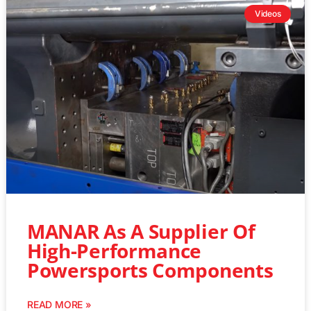
Videos
MANAR As A Supplier Of
High-Performance
Powersports Components
READ MORE »