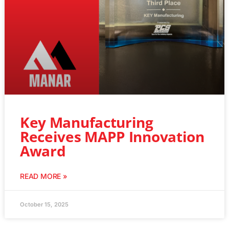
Key Manufacturing
Receives MAPP Innovation
Award
READ MORE »
October 15, 2025