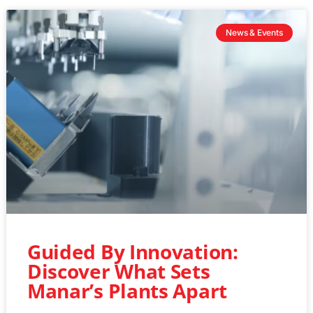
News & Events
Guided By Innovation:
Discover What Sets
Manar’s Plants Apart