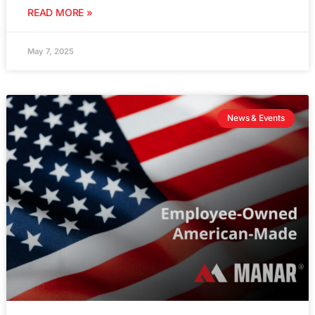
READ MORE »
May 7, 2025
News & Events