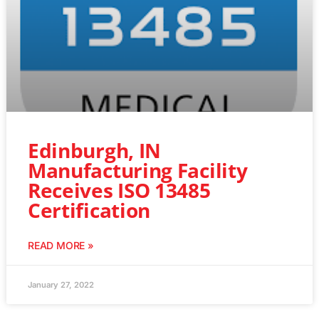
Edinburgh, IN
Manufacturing Facility
Receives ISO 13485
Certification
READ MORE »
January 27, 2022