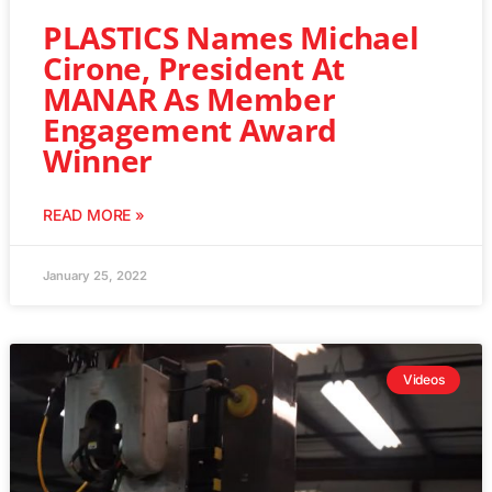
PLASTICS Names Michael
Cirone, President At
MANAR As Member
Engagement Award
Winner
READ MORE »
January 25, 2022
Videos