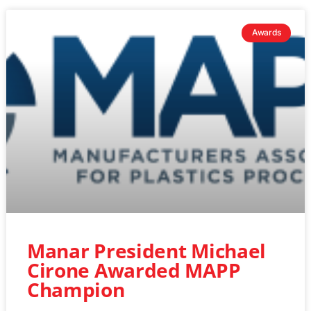
Awards
Manar President Michael
Cirone Awarded MAPP
Champion