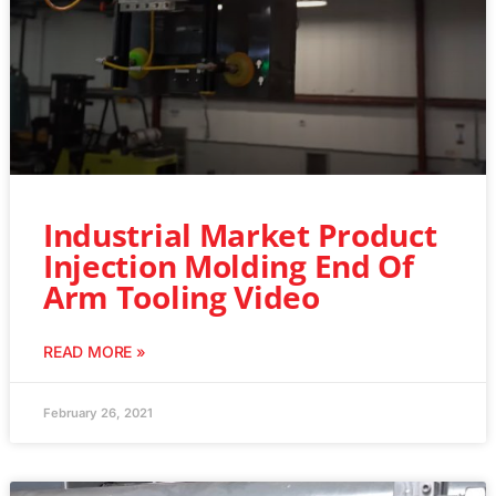
Industrial Market Product
Injection Molding End Of
Arm Tooling Video
READ MORE »
February 26, 2021