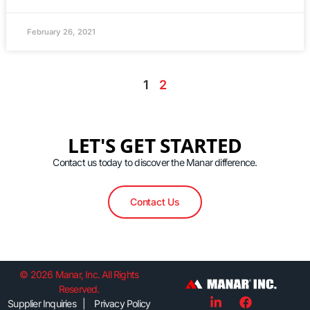
February 26, 2021
1
2
LET'S GET STARTED
Contact us today to discover the Manar difference.
Contact Us
© 2026 Manar, Inc. All Rights
Reserved.
Supplier Inquiries | Privacy Policy