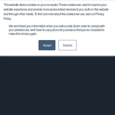
This website stores cookies on your computer. These cookies are used to improve your
website experience and provide more personalized services to you, both on this website
and through other media. To find out more about the cookies we use, see our Privacy
Policy.
Key Manufacturing Receives
We won't track your information when you visit our site. But in order to comply with
your preferences, we'll have to use just one tiny cookie so that you're not asked to
MAPP Innovation Award
make this choice again.
Accept
Decline