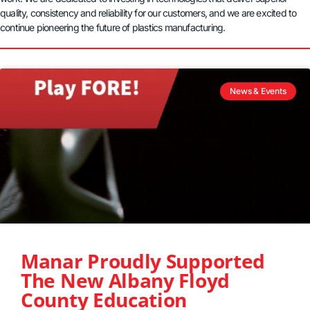
quality, consistency and reliability for our customers, and we are excited to
continue pioneering the future of plastics manufacturing.
News & Events
Manar Proudly Supported
The New Albany Floyd
County Education