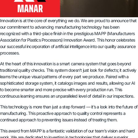
Innovation is at the core of everything we do. We are proud to announce that
our commitment to advancing manufacturing technology has been
recognized with a third-place finish in the prestigious MAPP (Manufacturers
Association for Plastics Processors) Innovation Award. This honor celebrates
our successful incorporation of artificial intelligence into our quality assurance
processes.
At the heart of this innovation is a smart camera system that goes beyond
traditional quality checks. This system doesn’t just look for defects; it actively
learns the unique visual patterns of every part we produce. Paired with a
sophisticated storage system, it catalogs images and results, allowing our AI
to become smarter and more precise with every production run. This
continuous learning ensures an unparalleled level of detail in our inspections.
This technology is more than just a step forward — it’s a look into the future of
manufacturing. This proactive approach to quality control represents a
continued approach to preventing issues instead of treating them.
This award from MAPP is a fantastic validation of our team’s vision and hard
work. We are dedicated to investing in technologies that deliver superior