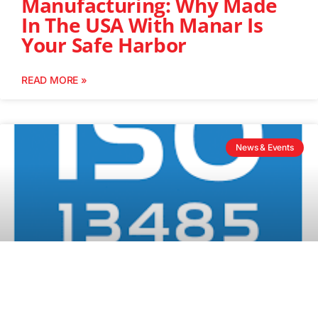
Manufacturing: Why Made
In The USA With Manar Is
Your Safe Harbor
READ MORE »
News & Events