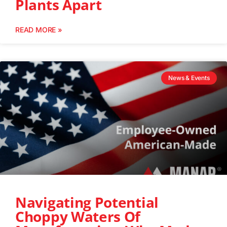
Plants Apart
READ MORE »
News & Events
Navigating Potential
Choppy Waters Of