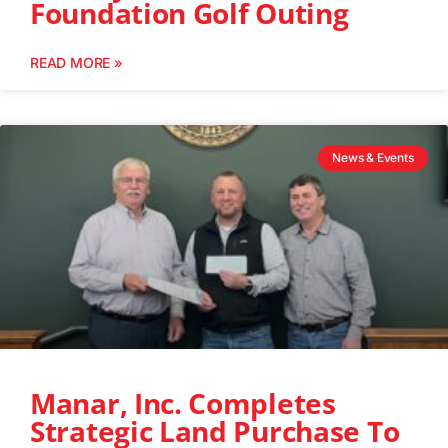
Foundation Golf Outing
READ MORE »
News & Events
Manar, Inc. Completes
Strategic Land Purchase To