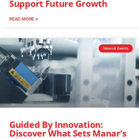
Support Future Growth
READ MORE »
News & Events
Guided By Innovation:
Discover What Sets Manar’s