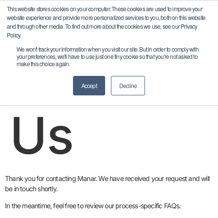
content
This website stores cookies on your computer. These cookies are used to improve your
website experience and provide more personalized services to you, both on this website
and through other media. To find out more about the cookies we use, see our Privacy
Policy.
Contact
We won't track your information when you visit our site. But in order to comply with
your preferences, we'll have to use just one tiny cookie so that you're not asked to
make this choice again.
Accept
Decline
Us
Thank you for contacting Manar. We have received your request and will
be in touch shortly.
In the meantime, feel free to review our process-specific FAQs.