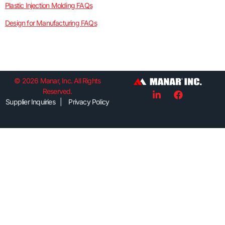
Plastic Injection Molding FAQs
Design for Manufacturing FAQs
© 2026 Manar, Inc. All Rights
Reserved.
Supplier Inquiries | Privacy Policy